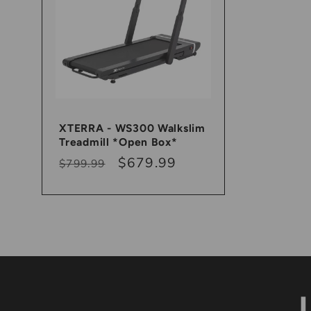
XTERRA - WS300 Walkslim
Treadmill *Open Box*
Regular
Sale
$679.99
$799.99
price
price