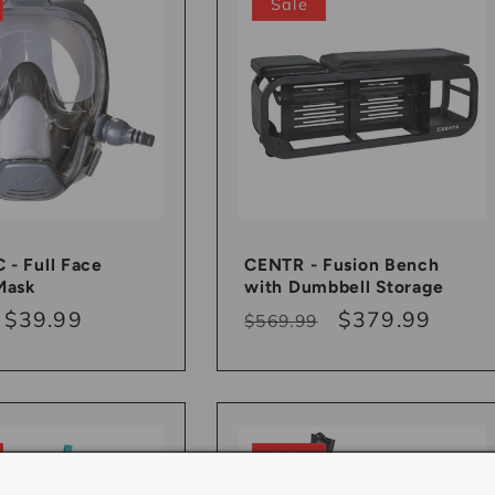
Sale
- Full Face
CENTR - Fusion Bench
Mask
with Dumbbell Storage
r
Sale
$39.99
Regular
Sale
$379.99
$569.99
price
price
price
Sale