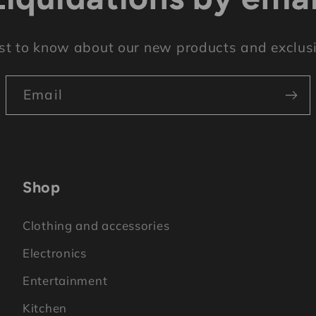
rst to know about our new products and exclusi
Email
Shop
Clothing and accessories
Electronics
Entertainment
Kitchen