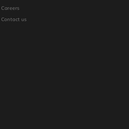
Careers
Contact us