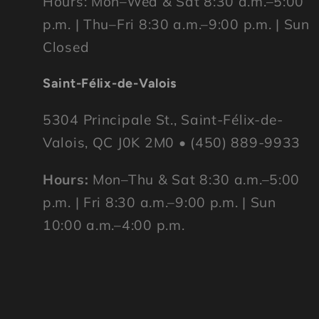
Hours: Mon–Wed & Sat 8:30 a.m.–5:00
p.m. | Thu–Fri 8:30 a.m.–9:00 p.m. | Sun
Closed
Saint-Félix-de-Valois
5304 Principale St., Saint-Félix-de-
Valois, QC J0K 2M0 • (450) 889-9933
Hours:
Mon–Thu & Sat 8:30 a.m.–5:00
p.m. | Fri 8:30 a.m.–9:00 p.m. | Sun
10:00 a.m.–4:00 p.m.