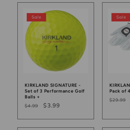
l
l
Sale
Sale
e
c
t
KIRKLAND SIGNATURE -
KIRKLAN
i
Set of 3 Performance Golf
Pack of 
Balls +
Regula
$29.99
o
Regular
Sale
$3.99
$4.99
price
price
price
n