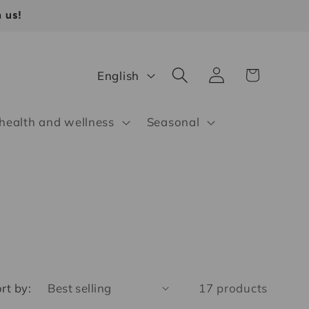
 us!
Log
L
Cart
English
in
a
n
 health and wellness
Seasonal
g
u
a
g
e
rt by:
17 products