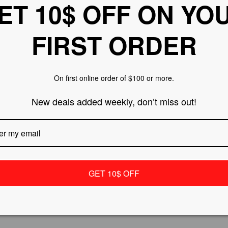
ET 10$ OFF ON YO
FIRST ORDER
On first online order of $100 or more.
New deals added weekly, don’t miss out!
ES - Women's
PHANTOM - A10 Electric
0 ALU Inline
Scooter
Regular
Sale
$499.99
$599.99
r
Sale
$134.99
price
price
price
GET 10$ OFF