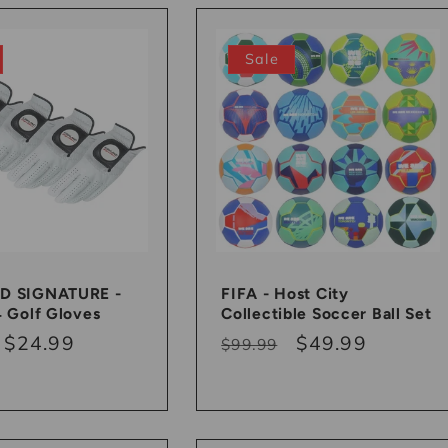
Sale
D SIGNATURE -
FIFA - Host City
4 Golf Gloves
Collectible Soccer Ball Set
r
Sale
$24.99
Regular
Sale
$49.99
$99.99
price
price
price