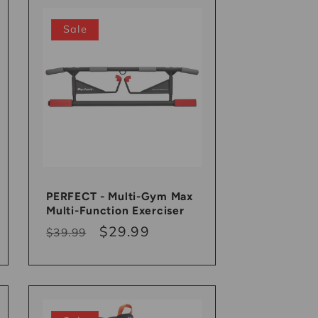
Sale
PERFECT - Multi-Gym Max
Multi-Function Exerciser
Regular
Sale
$29.99
$39.99
price
price