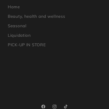
Home
Beauty, health and wellness
Seasonal
Liquidation
PICK-UP IN STORE