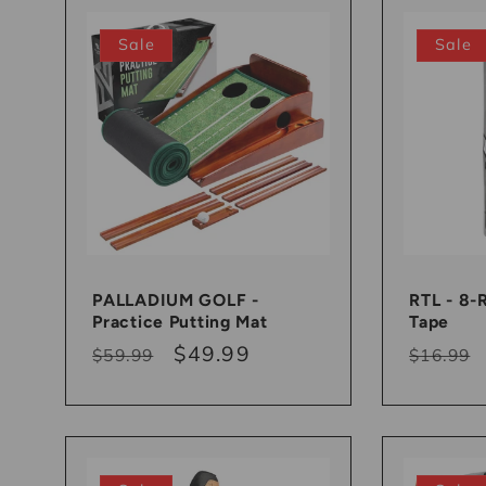
:
Sale
Sale
PALLADIUM GOLF -
RTL - 8-
Practice Putting Mat
Tape
Regular
Sale
$49.99
Regula
$59.99
$16.99
price
price
price