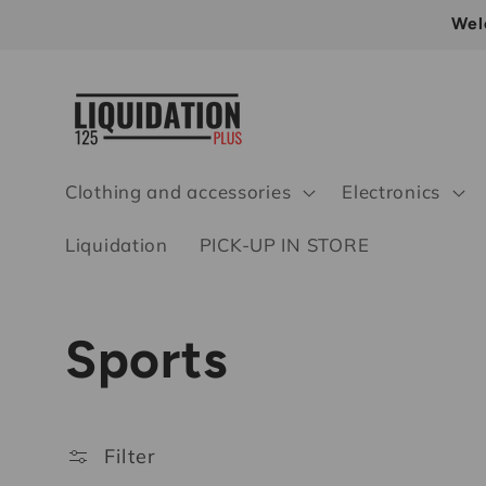
Skip to
Wel
content
Clothing and accessories
Electronics
Liquidation
PICK-UP IN STORE
C
Sports
o
Filter