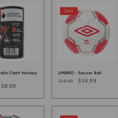
Sale
Rolls Cloth Hockey
UMBRO - Soccer Ball
Regular
Sale
$16.99
$19.99
r
Sale
$8.99
price
price
price