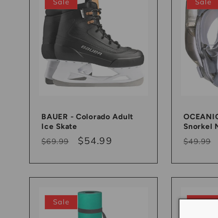
Sale
Sale
BAUER - Colorado Adult
OCEANIC 
Ice Skate
Snorkel 
Regular
Sale
$54.99
Regula
$69.99
$49.99
price
price
price
Sale
Sale