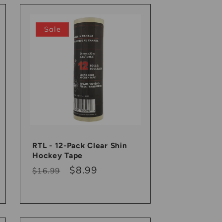
Sale
RTL - 12-Pack Clear Shin
Hockey Tape
Regular
Sale
$8.99
$16.99
price
price