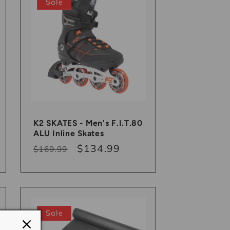
Sale
K2 SKATES - Men's F.I.T.80
ALU Inline Skates
Regular
Sale
$134.99
$169.99
price
price
Sale