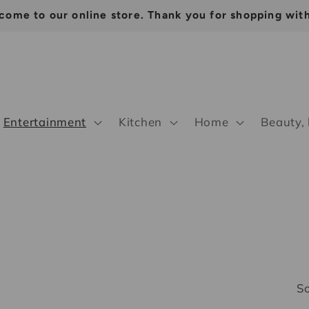
come to our online store. Thank you for shopping with
Entertainment
Kitchen
Home
Beauty,
So