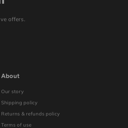
ve offers.
About
Our story
Shipping policy
Returns & refunds policy
Terms of use