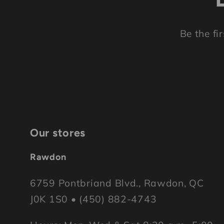
Be the fi
Our stores
Rawdon
6759 Pontbriand Blvd., Rawdon, QC
J0K 1S0 • (450) 882-4743